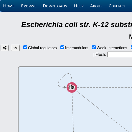
Home
Browse
Downloads
Help
About
Contact
Escherichia coli str. K-12 subs
Global regulators
Intermodulars
Weak interactions
| Flash: