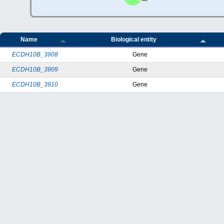
Name
Biological entity
ECDH10B_3908
Gene
ECDH10B_3909
Gene
ECDH10B_3910
Gene