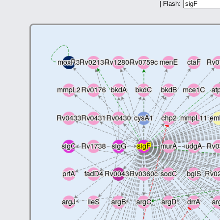
| Flash: