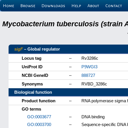
Home
Browse
Downloads
Help
About
Contact
Mycobacterium tuberculosis (strain 
sigF
– Global regulator
Locus tag
–
Rv3286c
UniProt ID
–
P9WGI3
NCBI GeneID
–
888727
Synonyms
–
RVBD_3286c
Biological function
Product function
–
RNA polymerase sigma f
GO terms
GO:0003677
–
DNA binding
GO:0003700
–
Sequence-specific DNA bin