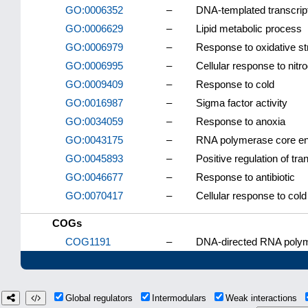
GO:0006352
–
DNA-templated transcripti
GO:0006629
–
Lipid metabolic process
GO:0006979
–
Response to oxidative st
GO:0006995
–
Cellular response to nitr
GO:0009409
–
Response to cold
GO:0016987
–
Sigma factor activity
GO:0034059
–
Response to anoxia
GO:0043175
–
RNA polymerase core e
GO:0045893
–
Positive regulation of tr
GO:0046677
–
Response to antibiotic
GO:0070417
–
Cellular response to cold
COGs
COG1191
–
DNA-directed RNA polyme
Global regulators
Intermodulars
Weak interactions