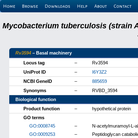
Home
Browse
Downloads
Help
About
Contact
Mycobacterium tuberculosis (strain 
Rv3594
– Basal machinery
Locus tag
–
Rv3594
UniProt ID
–
I6Y3Z2
NCBI GeneID
–
885659
Synonyms
–
RVBD_3594
Biological function
Product function
–
hypothetical protein
GO terms
GO:0008745
–
N-acetylmuramoyl-L-al
GO:0009253
–
Peptidoglycan catabol