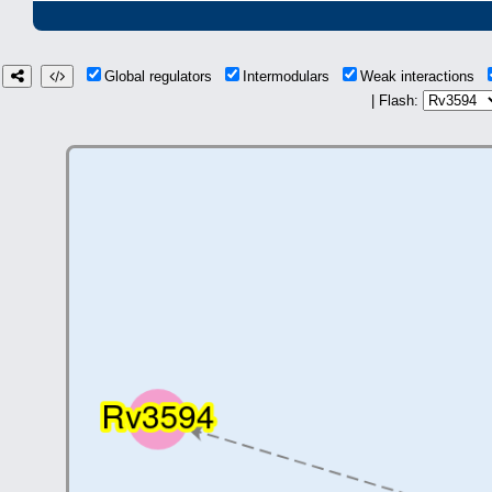
Global regulators
Intermodulars
Weak interactions
| Flash: