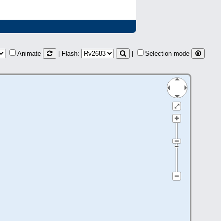
Animate
| Flash:
|
Selection mode