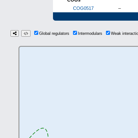
COG0517
–
Global regulators
Intermodulars
Weak interact