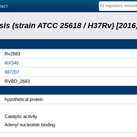
tact
is (strain ATCC 25618 / H37Rv) [2016,
Rv2683
I6X540
887207
RVBD_2683
hypothetical protein
Catalytic activity
Adenyl nucleotide binding