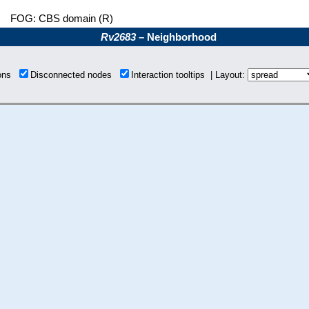
FOG: CBS domain (R)
Rv2683
– Neighborhood
ions
Disconnected nodes
Interaction tooltips | Layout: