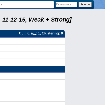
 11-12-15, Weak + Strong]
k
: 0,
k
: 1, Clustering: 0
out
in