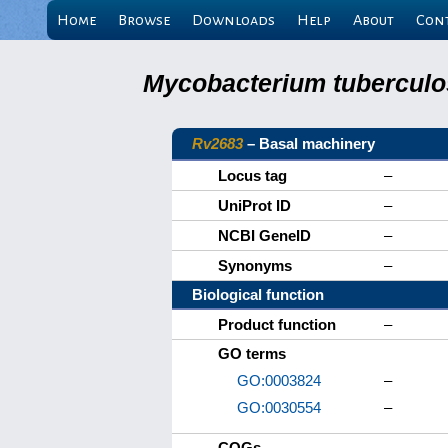
Home
Browse
Downloads
Help
About
Con
Mycobacterium tuberculos
Rv2683
– Basal machinery
Locus tag
–
UniProt ID
–
NCBI GeneID
–
Synonyms
–
Biological function
Product function
–
GO terms
GO:0003824
–
GO:0030554
–
COGs