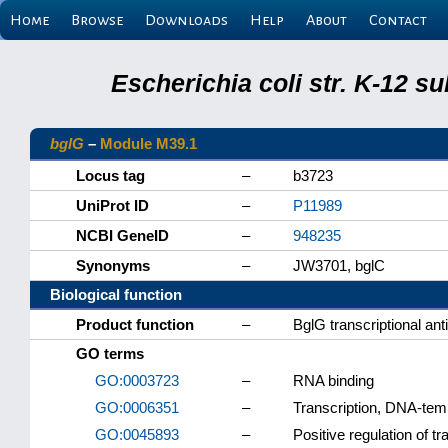
Home
Browse
Downloads
Help
About
Contact
Escherichia coli str. K-12 s
bglG
–
Module M39.1
Locus tag
–
b3723
UniProt ID
–
P11989
NCBI GeneID
–
948235
Synonyms
–
JW3701, bglC
Biological function
Product function
–
BglG transcriptional an
GO terms
GO:0003723
–
RNA binding
GO:0006351
–
Transcription, DNA-tem
GO:0045893
–
Positive regulation of t