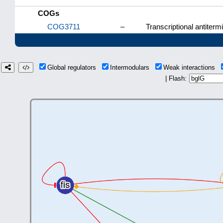
COGs
COG3711
–
Transcriptional antiterm
Global regulators
Intermodulars
Weak interactions
| Flash: