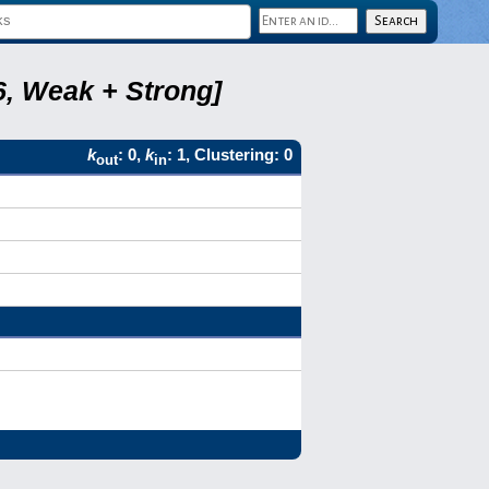
6, Weak + Strong]
k
: 0,
k
: 1, Clustering: 0
out
in