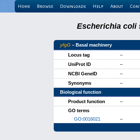
Home
Browse
Downloads
Help
About
Con
Escherichia coli
yfgG
– Basal machinery
Locus tag
–
UniProt ID
–
NCBI GeneID
–
Synonyms
–
Biological function
Product function
–
GO terms
GO:0016021
–