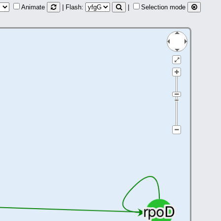
Animate
| Flash:
|
Selection mode