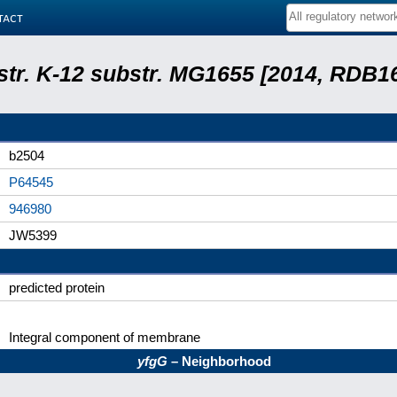
tact
 str. K-12 substr. MG1655 [2014, RDB1
b2504
P64545
946980
JW5399
predicted protein
Integral component of membrane
yfgG
– Neighborhood