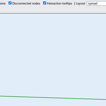
tions
Disconnected nodes
Interaction tooltips | Layout: