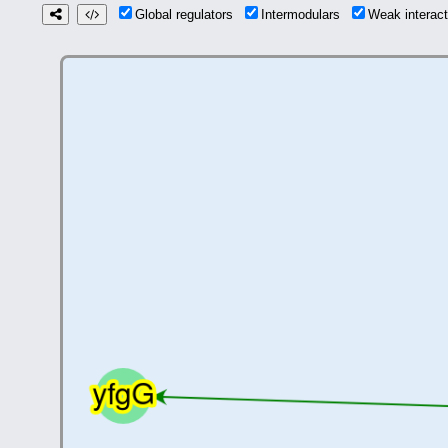
Global regulators
Intermodulars
Weak interac