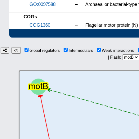
GO:0097588
–
Archaeal or bacterial-type 
COGs
COG1360
–
Flagellar motor protein (N)
Global regulators
Intermodulars
Weak interactions
| Flash: