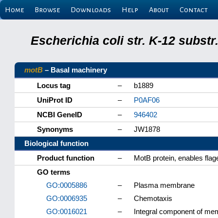
Home
Browse
Downloads
Help
About
Contact
Escherichia coli str. K-12 subs
motB
– Basal machinery
Locus tag
–
b1889
UniProt ID
–
P0AF06
NCBI GeneID
–
946402
Synonyms
–
JW1878
Biological function
Product function
–
MotB protein, enables flage
GO terms
GO:0005886
–
Plasma membrane
GO:0006935
–
Chemotaxis
GO:0016021
–
Integral component of me