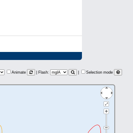
Animate
| Flash:
|
Selection mode