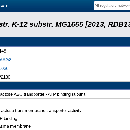
tact
 str. K-12 substr. MG1655 [2013, RDB1
149
0AAG8
9036
2136
lactose ABC transporter - ATP binding subunit
lactose transmembrane transporter activity
P binding
asma membrane