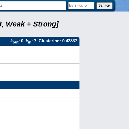
3, Weak + Strong]
k
: 0,
k
: 7, Clustering: 0.42857
out
in