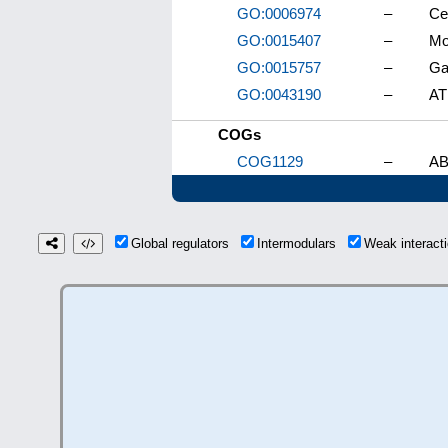
GO:0006974
–
Ce
GO:0015407
–
Mo
GO:0015757
–
Ga
GO:0043190
–
AT
COGs
COG1129
–
AB
Global regulators
Intermodulars
Weak interac