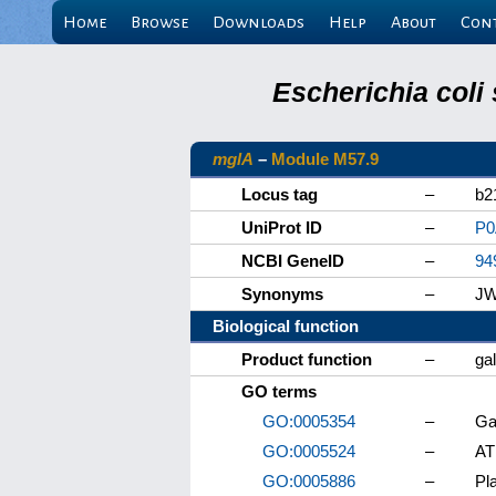
Home
Browse
Downloads
Help
About
Con
Escherichia coli
mglA
–
Module M57.9
Locus tag
–
b2
UniProt ID
–
P
NCBI GeneID
–
94
Synonyms
–
JW
Biological function
Product function
–
ga
GO terms
GO:0005354
–
Ga
GO:0005524
–
AT
GO:0005886
–
Pl