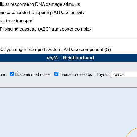
llular response to DNA damage stimulus
nosaccharide-transporting ATPase activity
lactose transport
P-binding cassette (ABC) transporter complex
C-type sugar transport system, ATPase component (G)
mglA
– Neighborhood
tions
Disconnected nodes
Interaction tooltips | Layout: