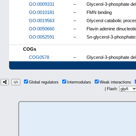
GO:0009331
–
Glycerol-3-phosphate d
GO:0010181
–
FMN binding
GO:0019563
–
Glycerol catabolic proce
GO:0050660
–
Flavin adenine dinucleoti
GO:0052591
–
Sn-glycerol-3-phosphate:
COGs
COG0578
–
Glycerol-3-phosphate d
Global regulators
Intermodulars
Weak interactions
| Flash: