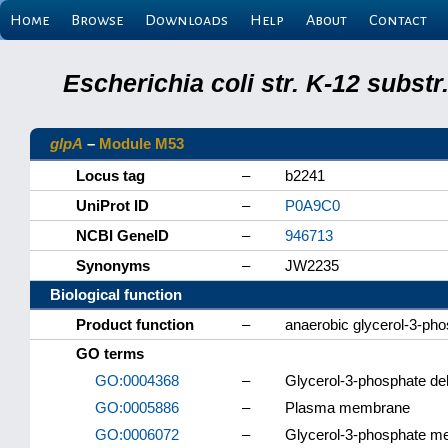
Home
Browse
Downloads
Help
About
Contact
Escherichia coli str. K-12 subs
glpA
–
Module M53
Locus tag
–
b2241
UniProt ID
–
P0A9C0
NCBI GeneID
–
946713
Synonyms
–
JW2235
Biological function
Product function
–
anaerobic glycerol-3-ph
GO terms
GO:0004368
–
Glycerol-3-phosphate de
GO:0005886
–
Plasma membrane
GO:0006072
–
Glycerol-3-phosphate me