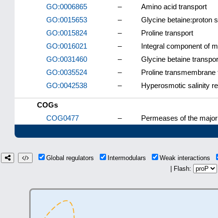
GO:0006865
–
Amino acid transport
GO:0015653
–
Glycine betaine:proton s
GO:0015824
–
Proline transport
GO:0016021
–
Integral component of
GO:0031460
–
Glycine betaine transpor
GO:0035524
–
Proline transmembrane 
GO:0042538
–
Hyperosmotic salinity r
COGs
COG0477
–
Permeases of the major 
Global regulators
Intermodulars
Weak interactions
| Flash: