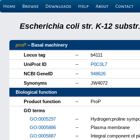
Home
Browse
Downloads
Help
About
Contact
Escherichia coli str. K-12 subs
proP
– Basal machinery
Locus tag
–
b4111
UniProt ID
–
P0C0L7
NCBI GeneID
–
948626
Synonyms
–
JW4072
Biological function
Product function
–
ProP
GO terms
GO:0005297
–
Hydrogen:proline sympor
GO:0005886
–
Plasma membrane
GO:0005887
–
Integral component of