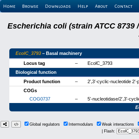
Home
Browse
Downloads
Help
About
Contact
Escherichia coli (strain ATCC 8739
EcolC_3793
– Basal machinery
Locus tag
–
EcolC_3793
Biological function
Product function
–
2',3'-cyclic-nucleotide 2
COGs
COG0737
–
5'-nucleotidase/2',3'-cyc
E
Global regulators
Intermodulars
Weak interactions
| Flash: