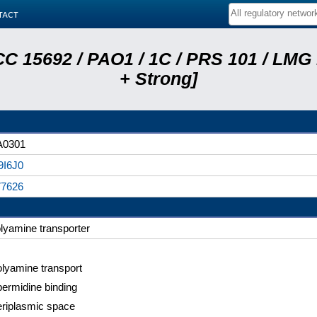
tact
C 15692 / PAO1 / 1C / PRS 101 / LMG
+ Strong]
A0301
9I6J0
77626
lyamine transporter
lyamine transport
ermidine binding
riplasmic space