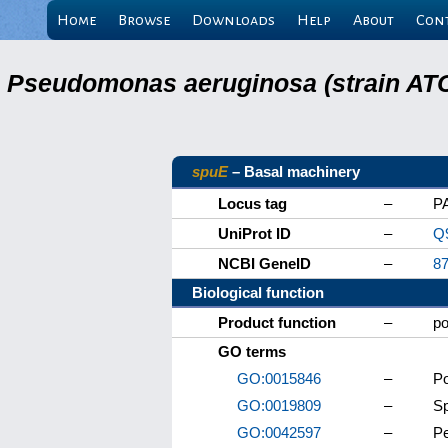
Home
Browse
Downloads
Help
About
Con
Pseudomonas aeruginosa (strain ATC
spuE
– Basal machinery
Locus tag
–
P
UniProt ID
–
Q
NCBI GeneID
–
8
Biological function
Product function
–
po
GO terms
GO:0015846
–
Po
GO:0019809
–
Sp
GO:0042597
–
Pe