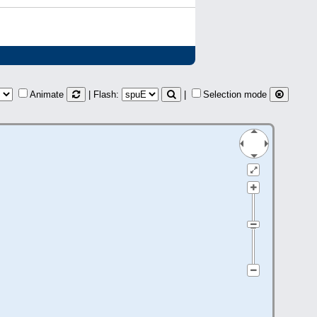
Animate
| Flash:
|
Selection mode