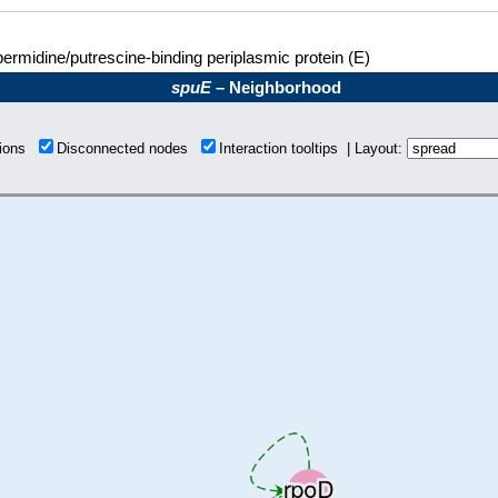
ermidine/putrescine-binding periplasmic protein (E)
spuE
– Neighborhood
tions
Disconnected nodes
Interaction tooltips | Layout: