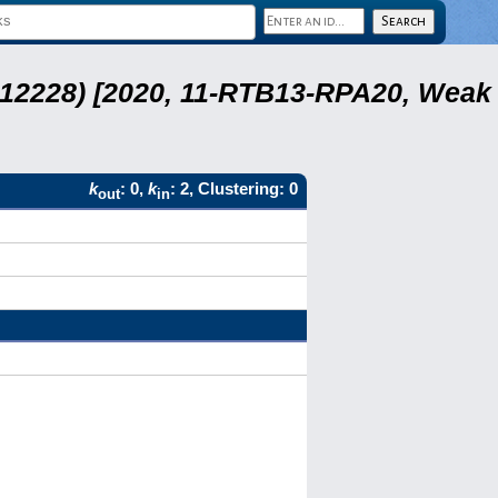
 12228) [2020, 11-RTB13-RPA20, Weak
k
: 0,
k
: 2, Clustering: 0
out
in