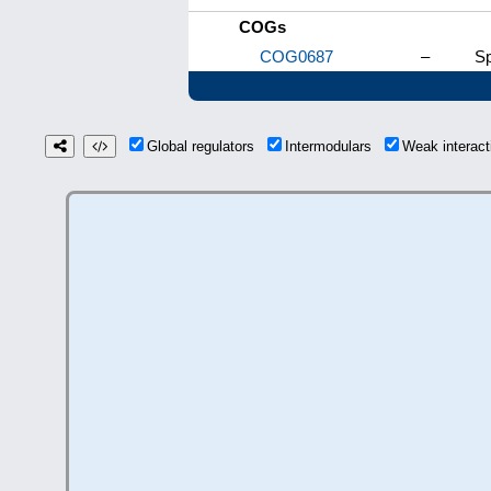
COGs
COG0687
–
Sp
Global regulators
Intermodulars
Weak interac