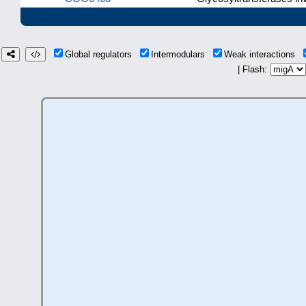
Global regulators
Intermodulars
Weak interactions
| Flash: