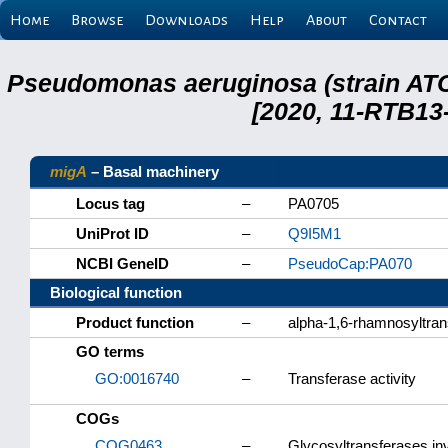
Home
Browse
Downloads
Help
About
Contact
Pseudomonas aeruginosa (strain ATC
[2020, 11-RTB13
migA
– Basal machinery
Locus tag
–
PA0705
UniProt ID
–
Q9I5M1
NCBI GeneID
–
PseudoCap:PA070
Biological function
Product function
–
alpha-1,6-rhamnosyltra
GO terms
GO:0016740
–
Transferase activity
COGs
COG0463
–
Glycosyltransferases inv