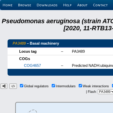
Home
Browse
Downloads
Help
About
Contact
Pseudomonas aeruginosa (strain ATC
[2020, 11-RTB13
PA3489
– Basal machinery
Locus tag
–
PA3489
COGs
COG4657
–
Predicted NADH:ubiquino
Global regulators
Intermodulars
Weak interactions
| Flash: