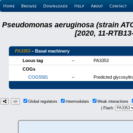
Home
Browse
Downloads
Help
About
Contact
Pseudomonas aeruginosa (strain ATC
[2020, 11-RTB13
PA3353
– Basal machinery
Locus tag
–
PA3353
COGs
COG5581
–
Predicted glycosylt
Global regulators
Intermodulars
Weak interactions
| Flash: