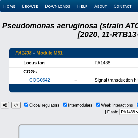
Home
Browse
Downloads
Help
About
Contact
Pseudomonas aeruginosa (strain ATC
[2020, 11-RTB13
PA1438
–
Module M51
Locus tag
–
PA1438
COGs
COG0642
–
Signal transduction hi
Global regulators
Intermodulars
Weak interactions
| Flash: