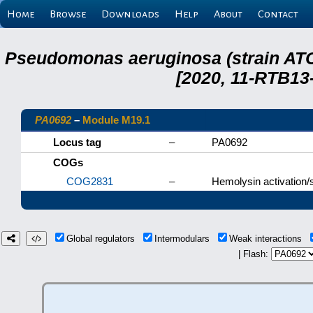
Home
Browse
Downloads
Help
About
Contact
Pseudomonas aeruginosa (strain ATC
[2020, 11-RTB13
PA0692
–
Module M19.1
Locus tag
–
PA0692
COGs
COG2831
–
Hemolysin activation/s
Global regulators
Intermodulars
Weak interactions
| Flash: