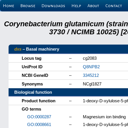
Home
Browse
Downloads
Help
About
Contact
Corynebacterium glutamicum (strai
3730 / NCIMB 10025) [2
dxs
– Basal machinery
Locus tag
–
cg2083
UniProt ID
–
Q8NPB2
NCBI GeneID
–
3345212
Synonyms
–
NCgl1827
Biological function
Product function
–
1-deoxy-D-xylulose-5-p
GO terms
GO:0000287
–
Magnesium ion binding
GO:0008661
–
1-deoxy-D-xylulose-5-ph