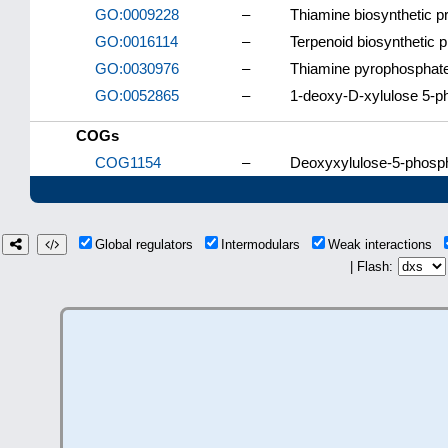
GO:0009228
–
Thiamine biosynthetic p
GO:0016114
–
Terpenoid biosynthetic 
GO:0030976
–
Thiamine pyrophosphate
GO:0052865
–
1-deoxy-D-xylulose 5-p
COGs
COG1154
–
Deoxyxylulose-5-phosph
Global regulators
Intermodulars
Weak interactions
| Flash: