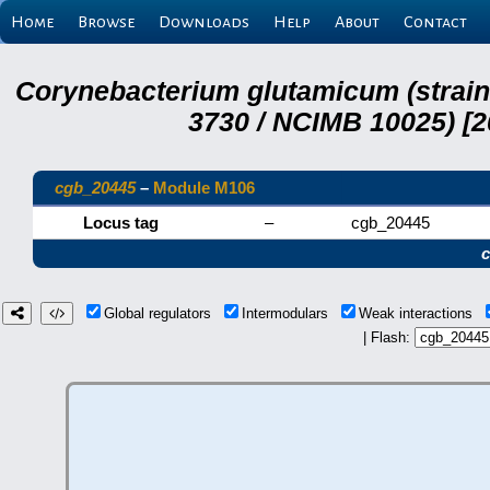
Home
Browse
Downloads
Help
About
Contact
Corynebacterium glutamicum (strai
3730 / NCIMB 10025) [2
cgb_20445
–
Module M106
Locus tag
–
cgb_20445
Global regulators
Intermodulars
Weak interactions
| Flash: