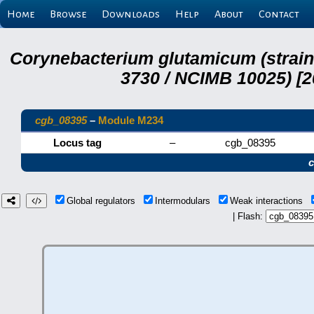
Home
Browse
Downloads
Help
About
Contact
Corynebacterium glutamicum (strai
3730 / NCIMB 10025) [2
cgb_08395
–
Module M234
Locus tag
–
cgb_08395
Global regulators
Intermodulars
Weak interactions
| Flash: