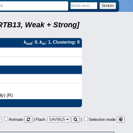
 RTB13, Weak + Strong]
k
: 0,
k
: 1, Clustering: 0
out
in
ly) (R)
Animate
| Flash:
|
Selection mode