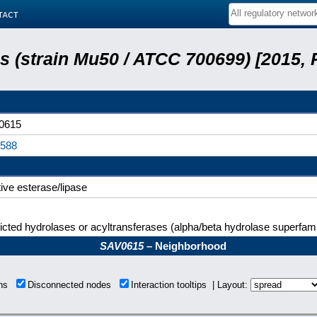
tact
 (strain Mu50 / ATCC 700699) [2015,
0615
0588
tive esterase/lipase
icted hydrolases or acyltransferases (alpha/beta hydrolase superfami
SAV0615
– Neighborhood
ons
Disconnected nodes
Interaction tooltips | Layout: