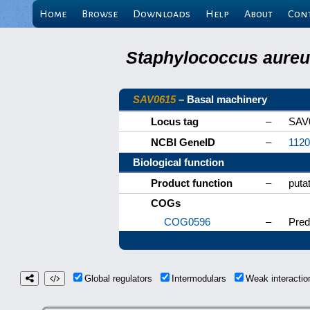
Home
Browse
Downloads
Help
About
Con
Staphylococcus aureus
SAV0615
– Basal machinery
Locus tag
–
SAV
NCBI GeneID
–
112
Biological function
Product function
–
puta
COGs
COG0596
–
Pred
Global regulators
Intermodulars
Weak interacti