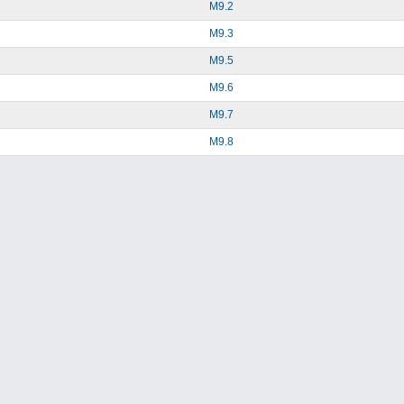
M9.2
M9.3
M9.5
M9.6
M9.7
M9.8