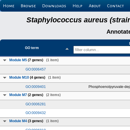
Home
Browse
Downloads
Help
About
Contact
Staphylococcus aureus (strai
Annotat
GO term
Module M5
(7 genes)
(1 item)
GO:0006457
Module M10
(4 genes)
(1 item)
GO:0009401
Phosphoenolpyruvate-dep
Module M7
(2 genes)
(2 items)
GO:0006281
GO:0009432
Module M4
(3 genes)
(1 item)