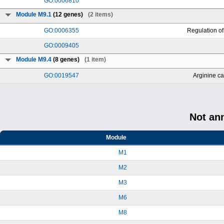
GO:0006810
Module M9.1
(12 genes)
(2 items)
GO:0006355
Regulation of
GO:0009405
Module M9.4
(8 genes)
(1 item)
GO:0019547
Arginine ca
Not an
Module
M1
M2
M3
M6
M8