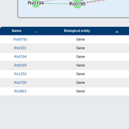
Name
Biological entity
Rv0076c
Gene
Rv0191
Gene
Rv0194
Gene
Rv0195
Gene
Rv1352
Gene
Rv2700
Gene
Rv3863
Gene