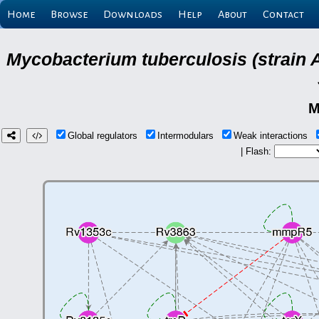
Home
Browse
Downloads
Help
About
Contact
Mycobacterium tuberculosis (strain 
M
Global regulators
Intermodulars
Weak interactions
| Flash: