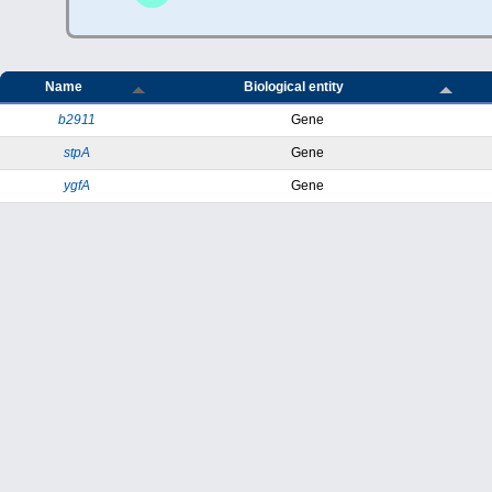
Name
Biological entity
b2911
Gene
stpA
Gene
ygfA
Gene