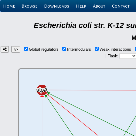
Home
Browse
Downloads
Help
About
Contact
Escherichia coli str. K-12 s
M
Global regulators
Intermodulars
Weak interactions
| Flash: