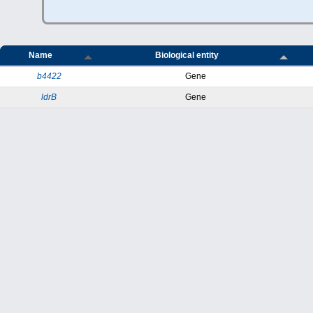
Name
Biological entity
b4422
Gene
ldrB
Gene