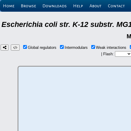
Home
Browse
Downloads
Help
About
Contact
Escherichia coli str. K-12 substr. M
M
Global regulators
Intermodulars
Weak interactions
| Flash: