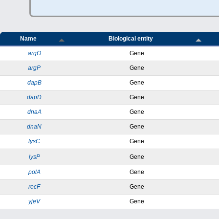
Name
Biological entity
argO
Gene
argP
Gene
dapB
Gene
dapD
Gene
dnaA
Gene
dnaN
Gene
lysC
Gene
lysP
Gene
polA
Gene
recF
Gene
yjeV
Gene