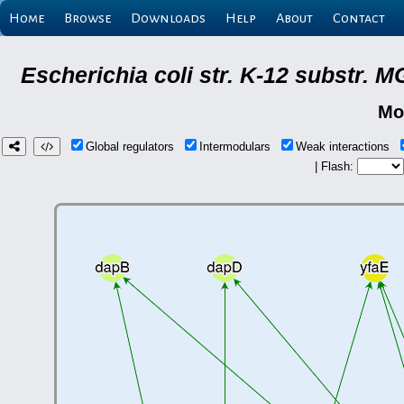
Home
Browse
Downloads
Help
About
Contact
Escherichia coli str. K-12 substr.
Mo
Global regulators
Intermodulars
Weak interactions
| Flash: