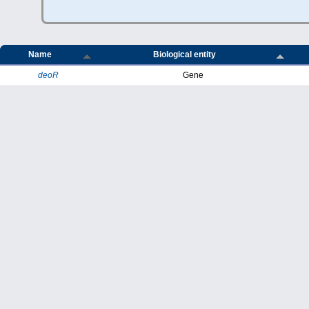
Name
Biological entity
deoR
Gene