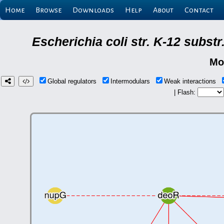
Home
Browse
Downloads
Help
About
Contact
Escherichia coli str. K-12 subs
Mo
Global regulators
Intermodulars
Weak interactions
| Flash: