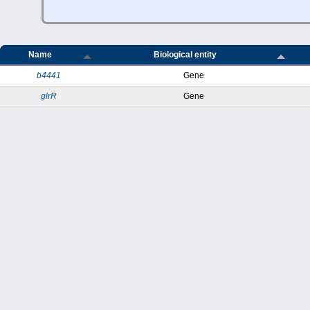
Name
Biological entity
b4441
Gene
glrR
Gene