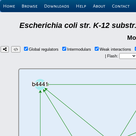
Home
Browse
Downloads
Help
About
Contact
Escherichia coli str. K-12 subs
Mo
Global regulators
Intermodulars
Weak interactions
| Flash: