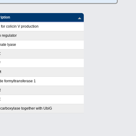
iption
for colicin V production
 regulator
nate lyase
C
F
M
e formyltransferase 1
R
C
carboxylase together with UbiG