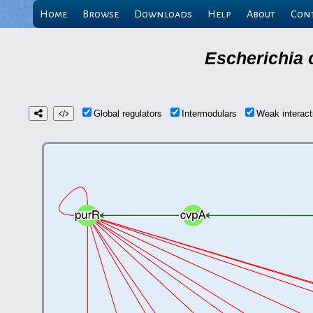
Home
Browse
Downloads
Help
About
Con
Escherichia 
Global regulators
Intermodulars
Weak interac