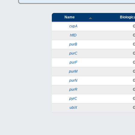
Name
Biologica
cvpA
hflD
purB
purC
purF
purM
purN
purR
pyrC
ubiX