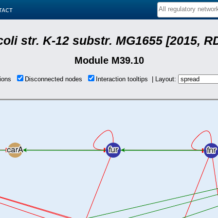
tact
coli str. K-12 substr. MG1655 [2015, R
Module M39.10
tions
Disconnected nodes
Interaction tooltips | Layout: