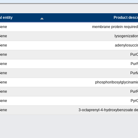
l entity
Product descr
Gene
membrane protein required 
Gene
lysogenization
Gene
adenylosucci
Gene
Pur
Gene
Pur
Gene
Pur
Gene
phosphoribosylglycinamid
Gene
Pur
Gene
Pyr
Gene
3-octaprenyl-4-hydroxybenzoate de