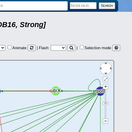
DB16, Strong]
Animate
| Flash:
|
Selection mode