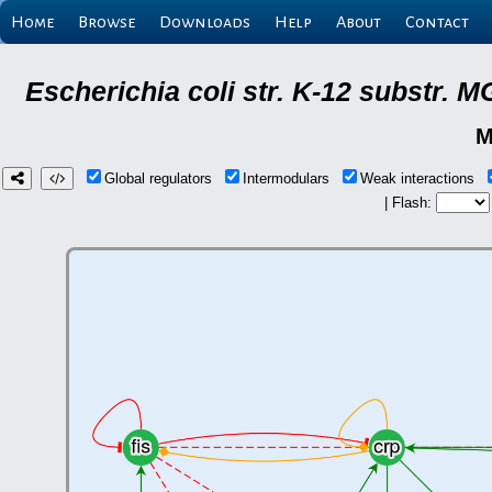
Home
Browse
Downloads
Help
About
Contact
Escherichia coli str. K-12 substr.
M
Global regulators
Intermodulars
Weak interactions
| Flash: