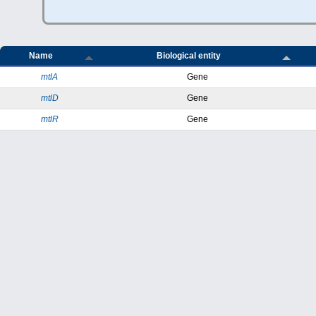
Name
Biological entity
mtlA
Gene
mtlD
Gene
mtlR
Gene