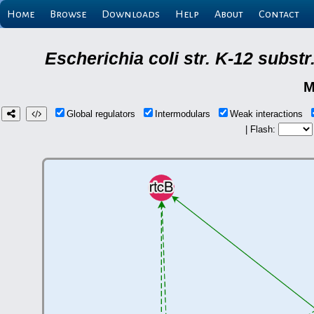
Home
Browse
Downloads
Help
About
Contact
Escherichia coli str. K-12 subs
M
Global regulators
Intermodulars
Weak interactions
| Flash: