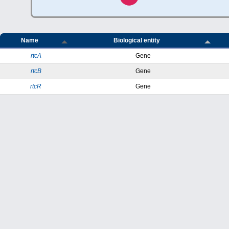
Name
Biological entity
rtcA
Gene
rtcB
Gene
rtcR
Gene