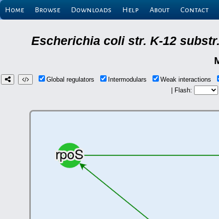
Home
Browse
Downloads
Help
About
Contact
Escherichia coli str. K-12 subs
Global regulators
Intermodulars
Weak interactions
| Flash: