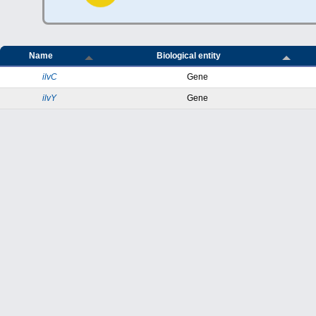
Name
Biological entity
ilvC
Gene
ilvY
Gene