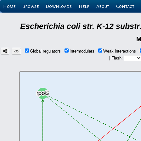
Home
Browse
Downloads
Help
About
Contact
Escherichia coli str. K-12 subs
M
Global regulators
Intermodulars
Weak interactions
| Flash: