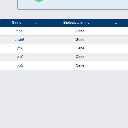
Name
Biological entity
mcbA
Gene
mcbR
Gene
yciE
Gene
yciF
Gene
yciG
Gene