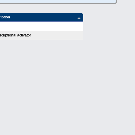
iption
riptional activator