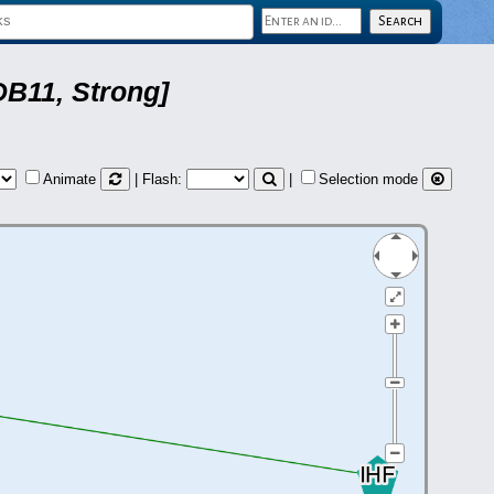
DB11, Strong]
Animate
| Flash:
|
Selection mode