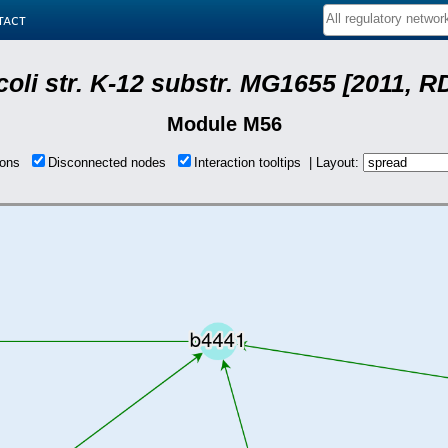
tact
coli str. K-12 substr. MG1655 [2011, R
Module M56
tions
Disconnected nodes
Interaction tooltips | Layout: