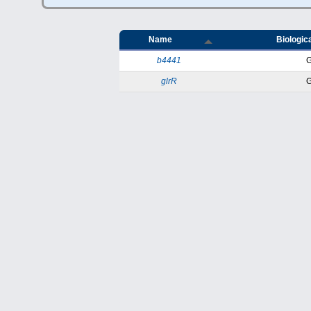
Name
Biologica
b4441
glrR