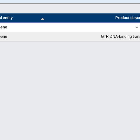
l entity
Product descr
Gene
–
Gene
GlrR DNA-binding transc