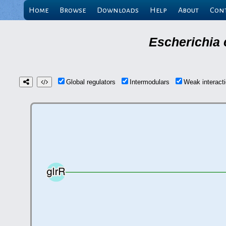
Home
Browse
Downloads
Help
About
Con
Escherichia 
Global regulators
Intermodulars
Weak interac