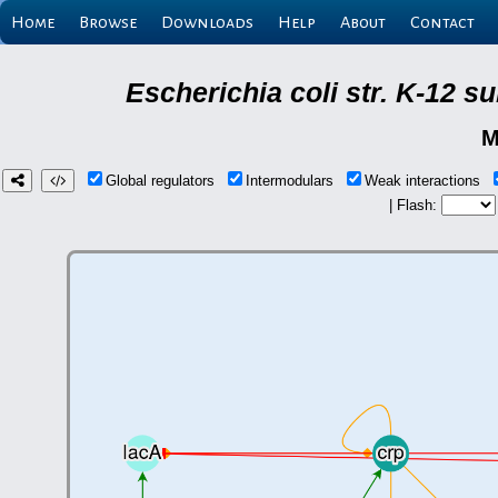
Home
Browse
Downloads
Help
About
Contact
Escherichia coli str. K-12 
M
Global regulators
Intermodulars
Weak interactions
| Flash: