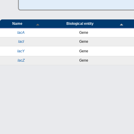
Name
Biological entity
lacA
Gene
lacI
Gene
lacY
Gene
lacZ
Gene