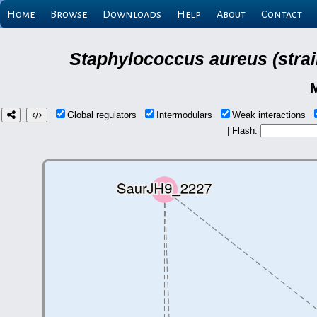
Home
Browse
Downloads
Help
About
Contact
Staphylococcus aureus (strai
Global regulators
Intermodulars
Weak interactions
| Flash: