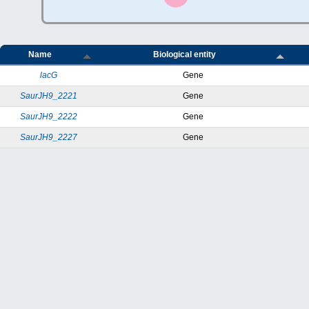
Name
Biological entity
lacG
Gene
SaurJH9_2221
Gene
SaurJH9_2222
Gene
SaurJH9_2227
Gene