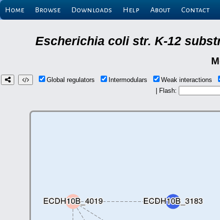
Home
Browse
Downloads
Help
About
Contact
Escherichia coli str. K-12 subs
M
Global regulators
Intermodulars
Weak interactions
| Flash: