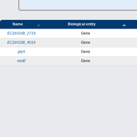
Name
Biological entity
ECDH10B_2719
Gene
ECDH10B_4019
Gene
glyA
Gene
metE
Gene