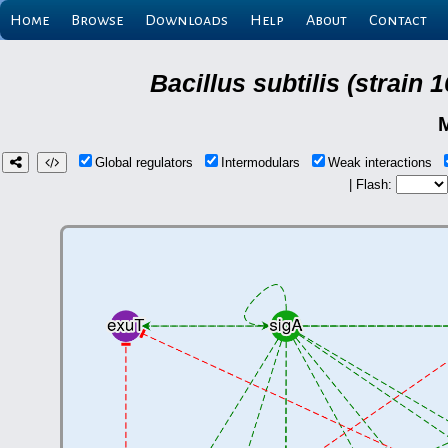
Home
Browse
Downloads
Help
About
Contact
Bacillus subtilis (strain
Global regulators
Intermodulars
Weak interactions
| Flash: