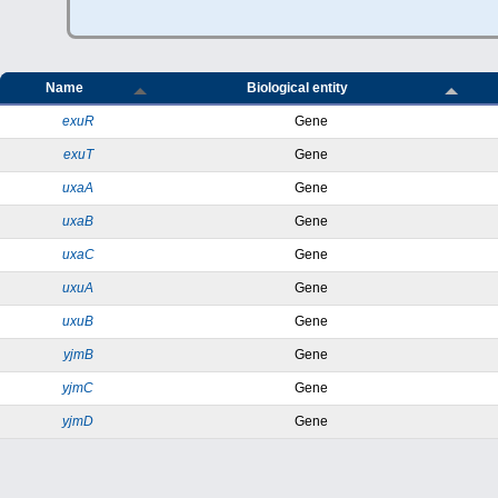
Name
Biological entity
exuR
Gene
exuT
Gene
uxaA
Gene
uxaB
Gene
uxaC
Gene
uxuA
Gene
uxuB
Gene
yjmB
Gene
yjmC
Gene
yjmD
Gene