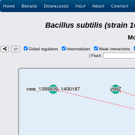
Home
Browse
Downloads
Help
About
Contact
Bacillus subtilis (strain
Mo
Global regulators
Intermodulars
Weak interactions
| Flash: