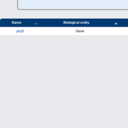
Name
Biological entity
ykyB
Gene