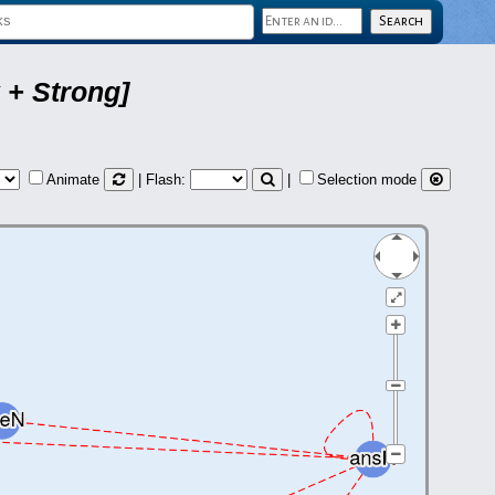
 + Strong]
Animate
| Flash:
|
Selection mode