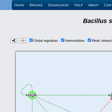
Home
Browse
Downloads
Help
About
Con
Bacillus 
Global regulators
Intermodulars
Weak interac