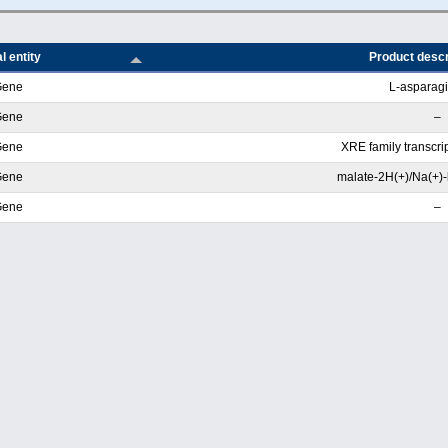
l entity
Product descr
Gene
L-asparag
Gene
–
Gene
XRE family transcrip
Gene
malate-2H(+)/Na(+)-l
Gene
–