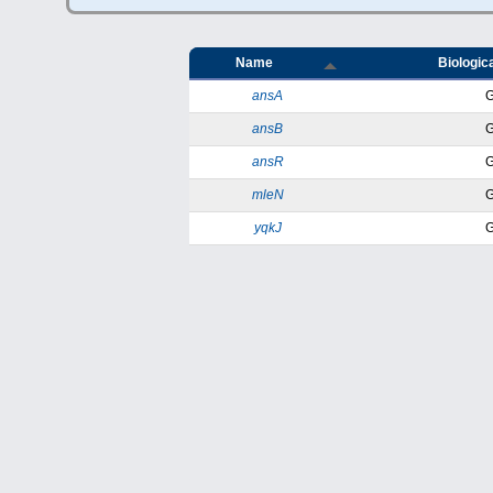
Name
Biologica
ansA
ansB
ansR
mleN
yqkJ