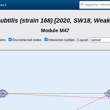
tact
subtilis (strain 168) [2020, SW18, Weak
Module M47
tions
Disconnected nodes
Interaction tooltips | Layout: