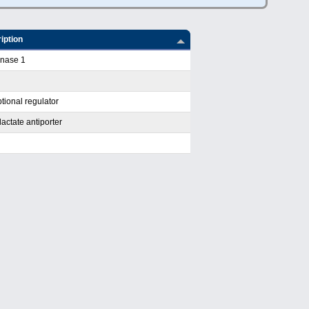
iption
inase 1
tional regulator
actate antiporter