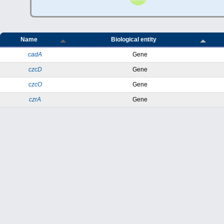
Name
Biological entity
cadA
Gene
czcD
Gene
czcO
Gene
czrA
Gene