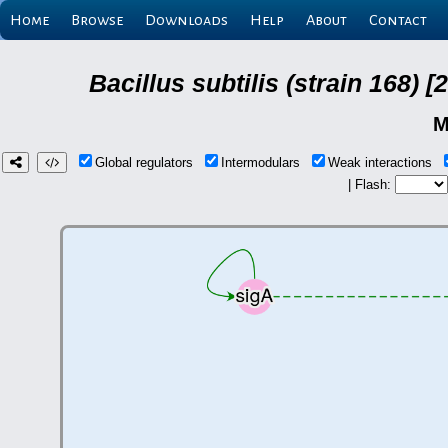
Home
Browse
Downloads
Help
About
Contact
Bacillus subtilis (strain 168
M
Global regulators
Intermodulars
Weak interactions
| Flash: