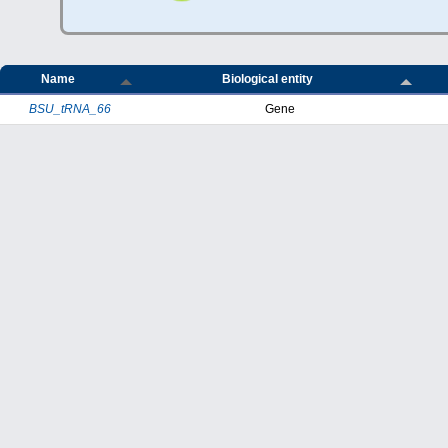
Name
Biological entity
BSU_tRNA_66
Gene