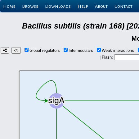
Home
Browse
Downloads
Help
About
Contact
Bacillus subtilis (strain 168) 
Mo
Global regulators
Intermodulars
Weak interactions
| Flash: