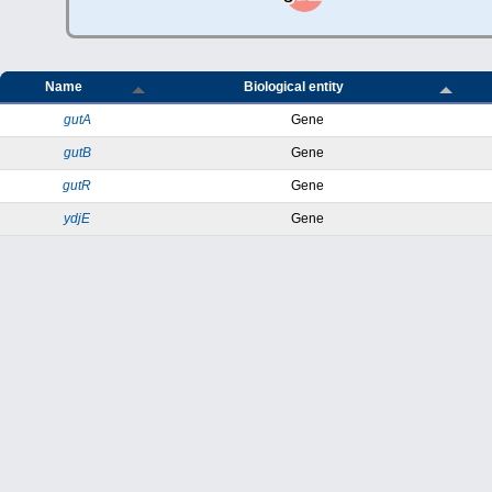
Name
Biological entity
gutA
Gene
gutB
Gene
gutR
Gene
ydjE
Gene