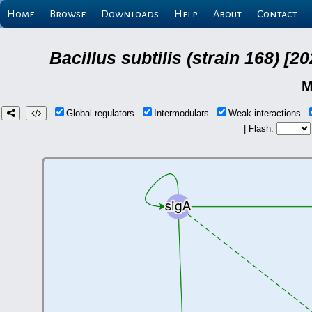
Home
Browse
Downloads
Help
About
Contact
Bacillus subtilis (strain 168) 
M
Global regulators
Intermodulars
Weak interactions
| Flash: