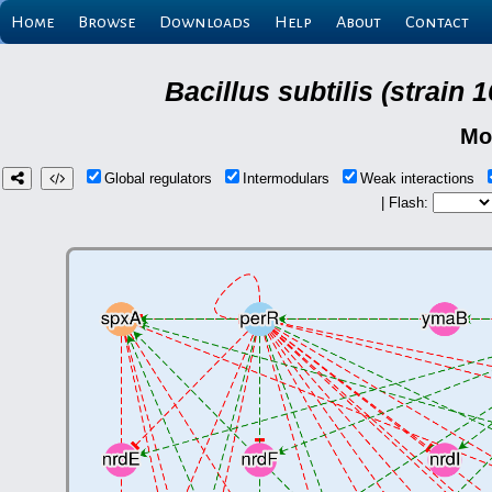
Home
Browse
Downloads
Help
About
Contact
Bacillus subtilis (strain
Mo
Global regulators
Intermodulars
Weak interactions
| Flash: