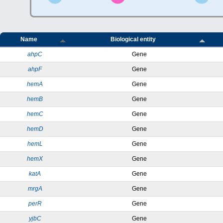
Name
Biological entity
ahpC
Gene
ahpF
Gene
hemA
Gene
hemB
Gene
hemC
Gene
hemD
Gene
hemL
Gene
hemX
Gene
katA
Gene
mrgA
Gene
perR
Gene
yjbC
Gene