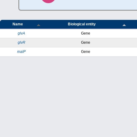
Name
Biological entity
glvA
Gene
glvR
Gene
malP
Gene