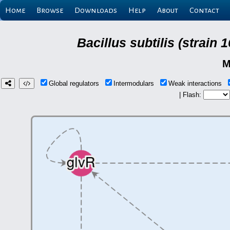
Home
Browse
Downloads
Help
About
Contact
Bacillus subtilis (strain
M
Global regulators
Intermodulars
Weak interactions
| Flash: