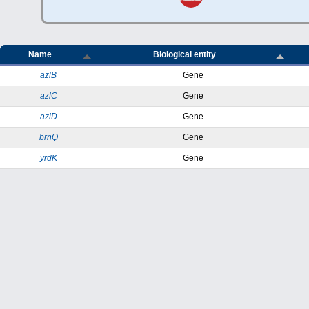
Name
Biological entity
azlB
Gene
azlC
Gene
azlD
Gene
brnQ
Gene
yrdK
Gene