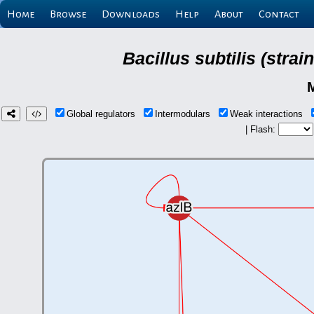
Home
Browse
Downloads
Help
About
Contact
Bacillus subtilis (stra
Global regulators
Intermodulars
Weak interactions
| Flash: