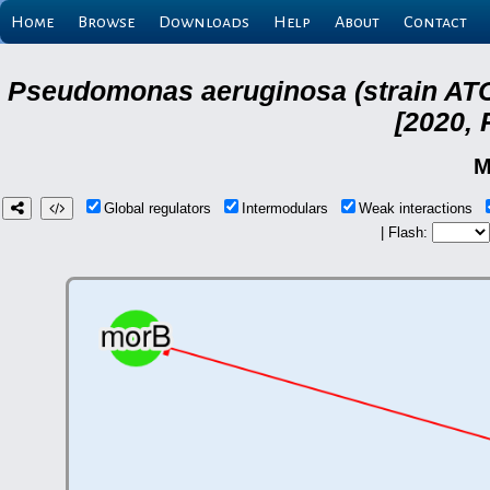
Home
Browse
Downloads
Help
About
Contact
Pseudomonas aeruginosa (strain ATC
[2020, 
M
Global regulators
Intermodulars
Weak interactions
| Flash: