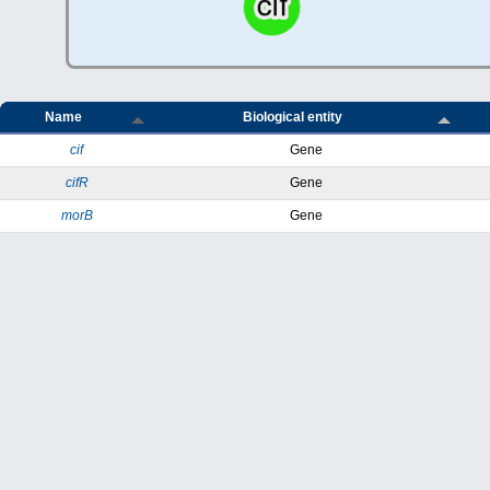
Name
Biological entity
cif
Gene
cifR
Gene
morB
Gene