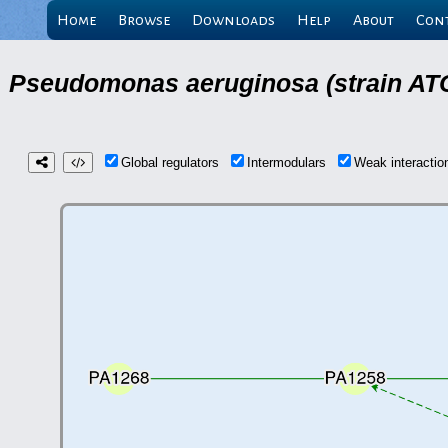
Home
Browse
Downloads
Help
About
Con
Pseudomonas aeruginosa (strain ATC
Global regulators
Intermodulars
Weak interacti