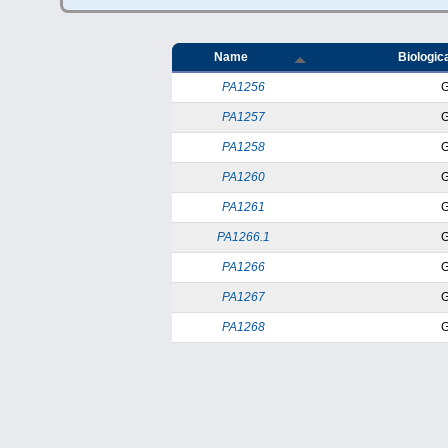
Name
Biologica
PA1256
PA1257
PA1258
PA1260
PA1261
PA1266.1
PA1266
PA1267
PA1268