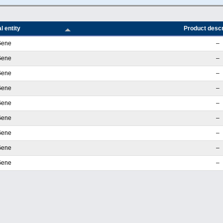
l entity
Product descr
Gene
–
Gene
–
Gene
–
Gene
–
Gene
–
Gene
–
Gene
–
Gene
–
Gene
–