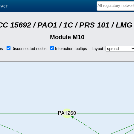
tact
C 15692 / PAO1 / 1C / PRS 101 / LMG 
Module M10
ons
Disconnected nodes
Interaction tooltips | Layout: