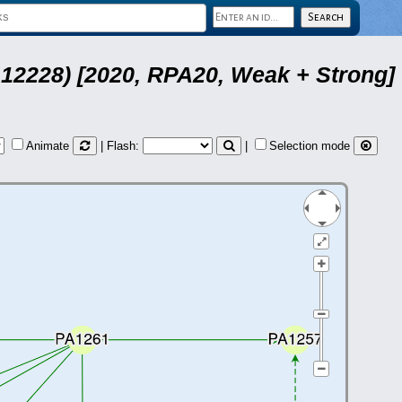
12228) [2020, RPA20, Weak + Strong]
Animate
| Flash:
|
Selection mode