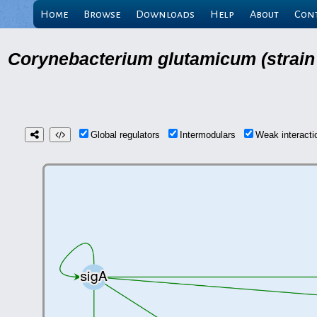
Home
Browse
Downloads
Help
About
Con
Corynebacterium glutamicum (strain
Global regulators
Intermodulars
Weak interact