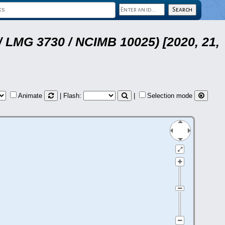
 LMG 3730 / NCIMB 10025) [2020, 21,
Animate
| Flash:
|
Selection mode