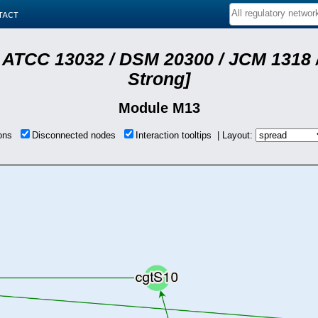
tact
 ATCC 13032 / DSM 20300 / JCM 1318 /
Strong]
Module M13
ions
Disconnected nodes
Interaction tooltips | Layout: