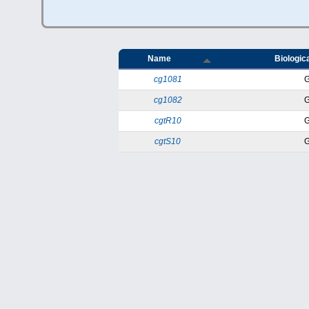
Name
Biologica
cg1081
cg1082
cgtR10
cgtS10