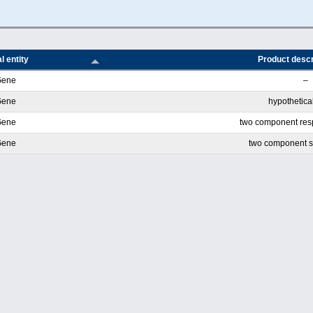
l entity
Product descr
Gene
–
Gene
hypothetical
Gene
two component res
Gene
two component s