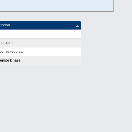
iption
 protein
ponse regulator
ensor kinase