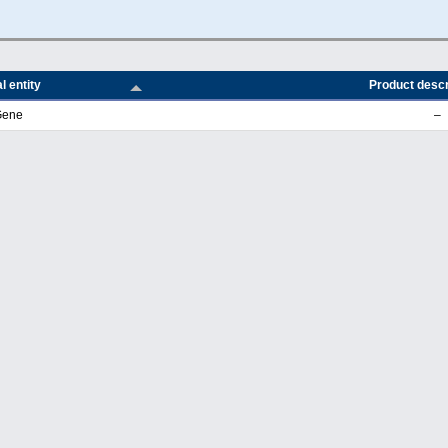
l entity
Product descr
Gene
–