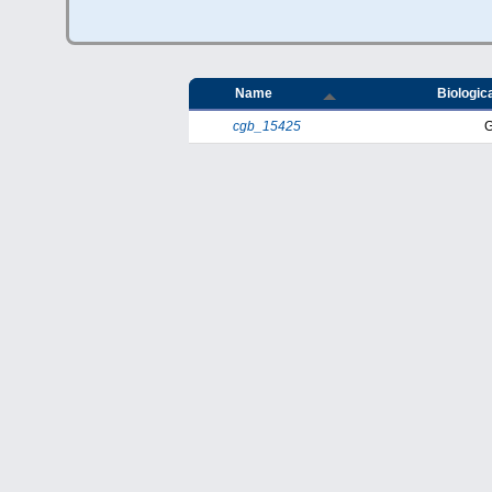
Name
Biologica
cgb_15425