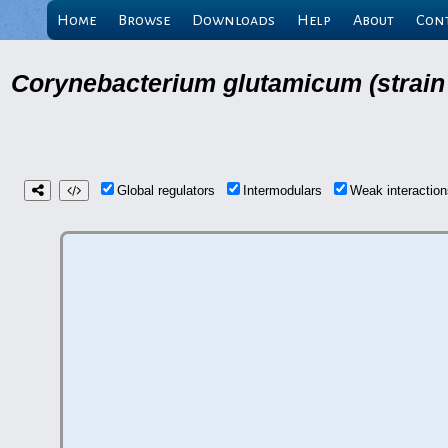
Home
Browse
Downloads
Help
About
Con
Corynebacterium glutamicum (strain
Global regulators
Intermodulars
Weak interacti