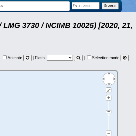
 LMG 3730 / NCIMB 10025) [2020, 21,
Animate
| Flash:
|
Selection mode