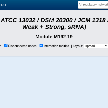
tact
 ATCC 13032 / DSM 20300 / JCM 1318 /
Weak + Strong, sRNA]
Module M192.19
ons
Disconnected nodes
Interaction tooltips | Layout: